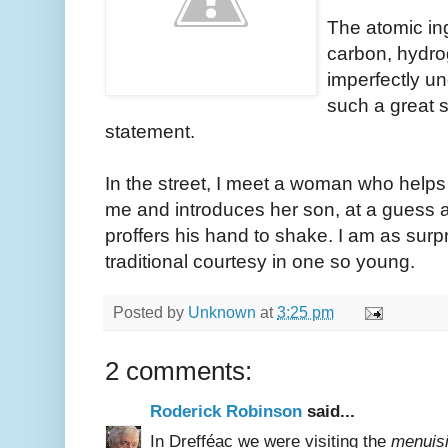
The atomic ing
carbon, hydro
imperfectly und
such a great 
statement.
In the street, I meet a woman who helps
me and introduces her son, at a guess a
proffers his hand to shake. I am as surp
traditional courtesy in one so young.
Posted by
Unknown
at
3:25 pm
2 comments:
Roderick Robinson
said...
In Drefféac we were visiting the
menuisi