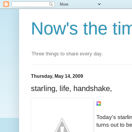
Now's the ti
Three things to share every day.
Thursday, May 14, 2009
starling, life, handshake,
Today's starlin
turns out to b