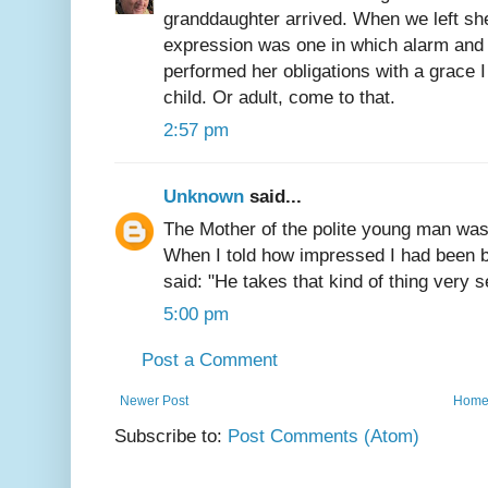
granddaughter arrived. When we left sh
expression was one in which alarm and 
performed her obligations with a grace I 
child. Or adult, come to that.
2:57 pm
Unknown
said...
The Mother of the polite young man was 
When I told how impressed I had been 
said: "He takes that kind of thing very s
5:00 pm
Post a Comment
Newer Post
Hom
Subscribe to:
Post Comments (Atom)