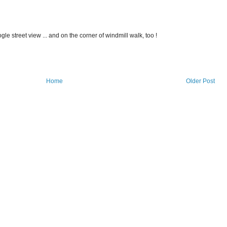
gle street view ... and on the corner of windmill walk, too !
Home
Older Post