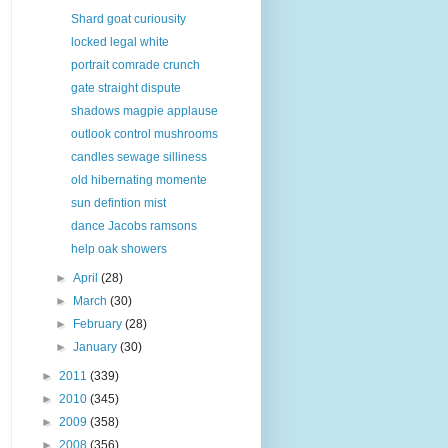
Shard goat curiousity
locked legal white
portrait comrade crunch
gate straight dispute
shadows magpie applause
outlook control mushrooms
candles sewage silliness
old hibernating momente
sun defintion mist
dance Jacobs ramsons
help oak showers
►
April
(28)
►
March
(30)
►
February
(28)
►
January
(30)
►
2011
(339)
►
2010
(345)
►
2009
(358)
►
2008
(356)