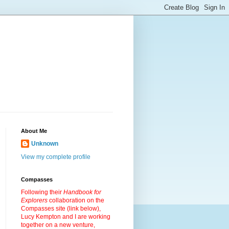
About Me
Unknown
View my complete profile
Compasses
Following their
Handbook for
Explorers
collaboration on the
Compasses site (link below),
Lucy Kempton and I are working
together on a new venture,