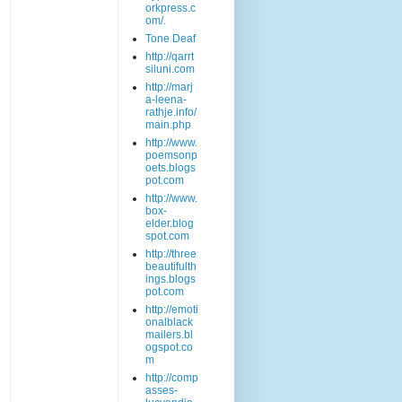
orkpress.c
om/.
Tone Deaf
http://qarrt
siluni.com
http://marj
a-leena-
rathje.info/
main.php
http://www.
poemsonp
oets.blogs
pot.com
http://www.
box-
elder.blog
spot.com
http://three
beautifulth
ings.blogs
pot.com
http://emoti
onalblack
mailers.bl
ogspot.co
m
http://comp
asses-