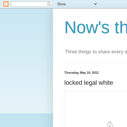
Now's t
Three things to share every 
Thursday, May 10, 2012
locked legal white