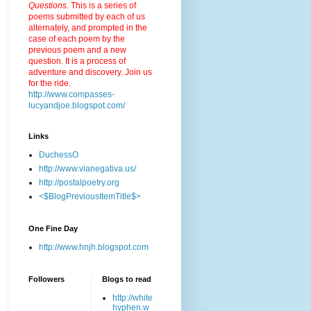
Questions.
This is a series of
poems submitted by each of us
alternately, and prompted in the
case of each poem by the
previous poem and a new
question. It is a process of
adventure and discovery. Join us
for the ride.
http://www.compasses-
lucyandjoe.blogspot.com/
Links
DuchessO
http://www.vianegativa.us/
http://postalpoetry.org
<$BlogPreviousItemTitle$>
One Fine Day
http://www.hnjh.blogspot.com
Followers
Blogs to read
http://white
hyphen.w