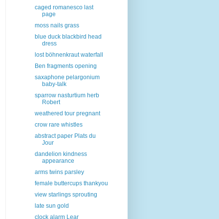
caged romanesco last
page
moss nails grass
blue duck blackbird head
dress
lost böhnenkraut waterfall
Ben fragments opening
saxaphone pelargonium
baby-talk
sparrow nasturtium herb
Robert
weathered tour pregnant
crow rare whistles
abstract paper Plats du
Jour
dandelion kindness
appearance
arms twins parsley
female buttercups thankyou
view starlings sprouting
late sun gold
clock alarm Lear