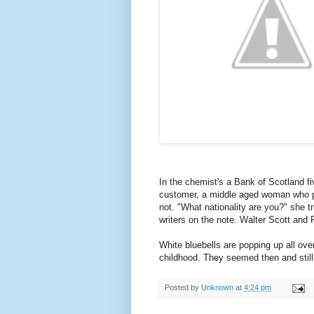
In the chemist's a Bank of Scotland fiv
customer, a middle aged woman who pro
not. "What nationality are you?" she 
writers on the note. Walter Scott and 
White bluebells are popping up all ov
childhood. They seemed then and still
Posted by
Unknown
at
4:24 pm