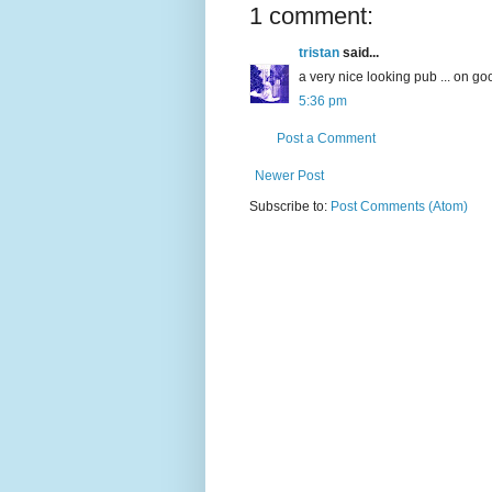
1 comment:
tristan
said...
a very nice looking pub ... on goo
5:36 pm
Post a Comment
Newer Post
Subscribe to:
Post Comments (Atom)