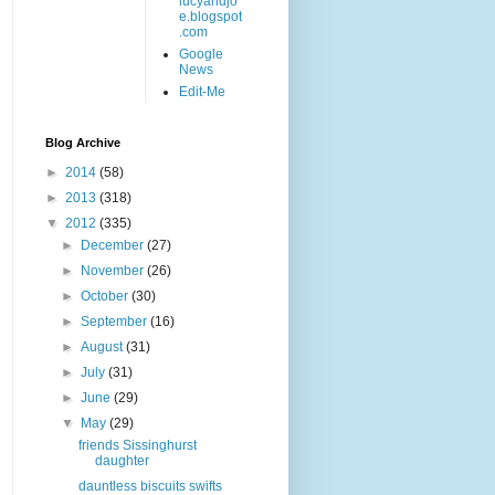
lucyandjo
e.blogspot
.com
Google
News
Edit-Me
Blog Archive
►
2014
(58)
►
2013
(318)
▼
2012
(335)
►
December
(27)
►
November
(26)
►
October
(30)
►
September
(16)
►
August
(31)
►
July
(31)
►
June
(29)
▼
May
(29)
friends Sissinghurst
daughter
dauntless biscuits swifts