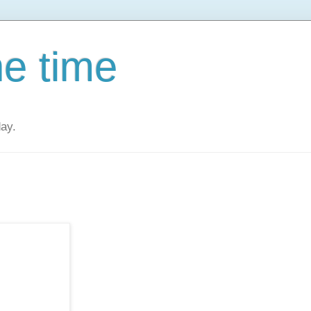
he time
day.