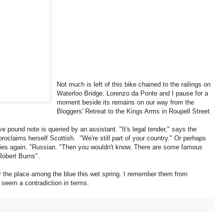
Not much is left of this bike chained to the railings on
Waterloo Bridge. Lorenzo da Ponte and I pause for a
moment beside its remains on our way from the
Bloggers' Retreat to the Kings Arms in Roupell Street.
e pound note is queried by an assistant. "It's legal tender," says the
claims herself Scottish. "We're still part of your country." Or perhaps
tries again. "Russian. "Then you wouldn't know. There are some famous
Robert Burns".
er the place among the blue this wet spring. I remember them from
 seem a contradiction in terms.