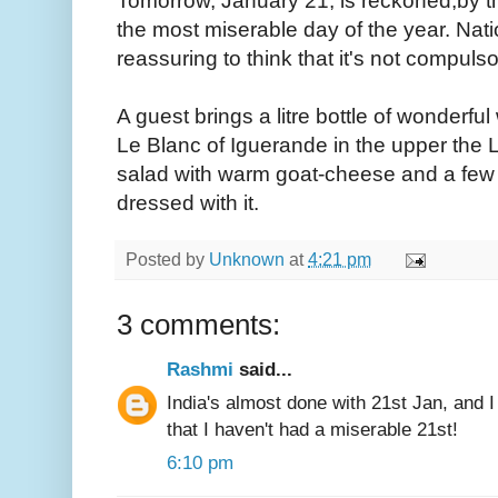
Tomorrow, January 21, is reckoned,by th
the most miserable day of the year. Nat
reassuring to think that it's not compulso
A guest brings a litre bottle of wonderful 
Le Blanc of Iguerande in the upper the Loi
salad with warm goat-cheese and a few w
dressed with it.
Posted by
Unknown
at
4:21 pm
3 comments:
Rashmi
said...
India's almost done with 21st Jan, and I
that I haven't had a miserable 21st!
6:10 pm