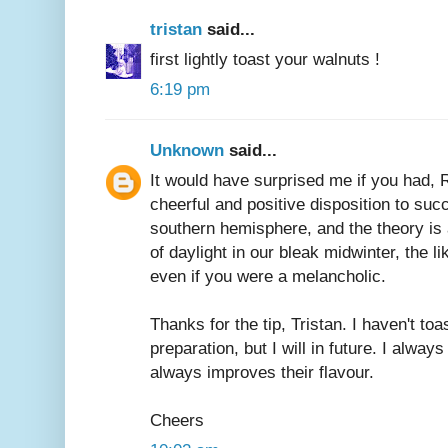
tristan
said...
first lightly toast your walnuts !
6:19 pm
Unknown
said...
It would have surprised me if you had, 
cheerful and positive disposition to su
southern hemisphere, and the theory is
of daylight in our bleak midwinter, the li
even if you were a melancholic.
Thanks for the tip, Tristan. I haven't toa
preparation, but I will in future. I always
always improves their flavour.
Cheers