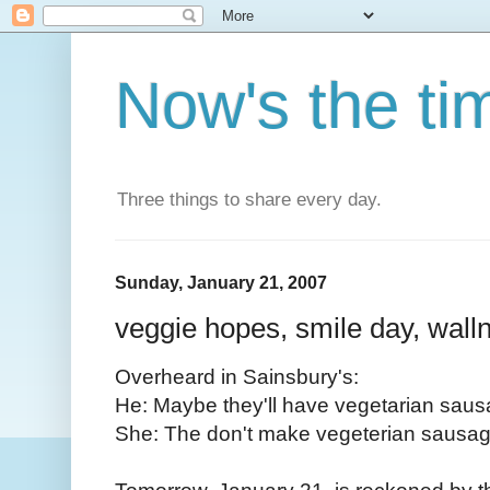
Now's the ti
Three things to share every day.
Sunday, January 21, 2007
veggie hopes, smile day, walln
Overheard in Sainsbury's:
He: Maybe they'll have vegetarian saus
She: The don't make vegeterian sausag