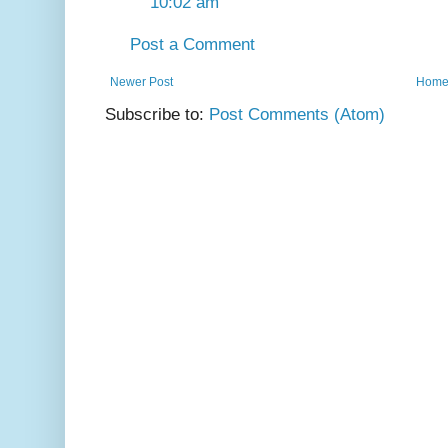
10:02 am
Post a Comment
Newer Post
Hom
Subscribe to:
Post Comments (Atom)