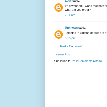
Lucy
said...
It's a wonderful world that hath 
what did you order?
7:11 am
Unknown
said...
Tempted in varying degrees to all
5:15 pm
Post a Comment
Newer Post
Subscribe to:
Post Comments (Atom)