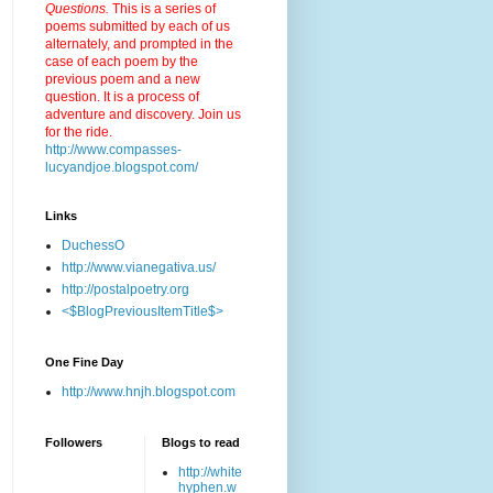
Questions.
This is a series of
poems submitted by each of us
alternately, and prompted in the
case of each poem by the
previous poem and a new
question. It is a process of
adventure and discovery. Join us
for the ride.
http://www.compasses-
lucyandjoe.blogspot.com/
Links
DuchessO
http://www.vianegativa.us/
http://postalpoetry.org
<$BlogPreviousItemTitle$>
One Fine Day
http://www.hnjh.blogspot.com
Followers
Blogs to read
http://white
hyphen.w