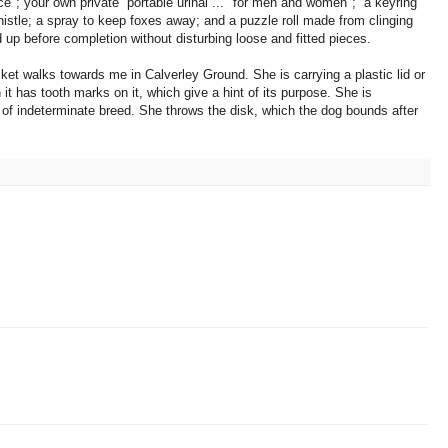
ce"; your own private portable urinal ... "for men and women"; a keyring
stle; a spray to keep foxes away; and a puzzle roll made from clinging
led up before completion without disturbing loose and fitted pieces.
jacket walks towards me in Calverley Ground. She is carrying a plastic lid or
 it has tooth marks on it, which give a hint of its purpose. She is
of indeterminate breed. She throws the disk, which the dog bounds after