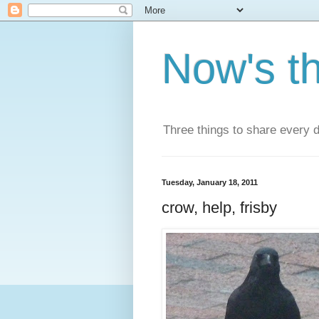
Now's t
Three things to share every 
Tuesday, January 18, 2011
crow, help, frisby