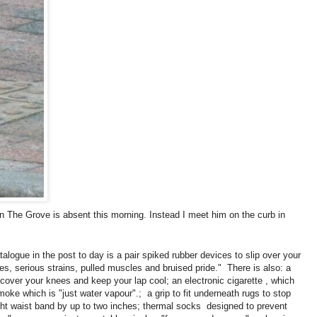
n The Grove is absent this morning. Instead I meet him on the curb in
talogue in the post to day is a pair spiked rubber devices to slip over your
s, serious strains, pulled muscles and bruised pride." There is also: a
o cover your knees and keep your lap cool; an electronic cigarette , which
moke which is "just water vapour".; a grip to fit underneath rugs to stop
ight waist band by up to two inches; thermal socks designed to prevent