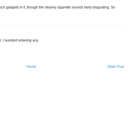
such gadgets in it, though the steamy cigarette sounds fairly disgusting. So
, I resisted ordering any.
Home
Older Post