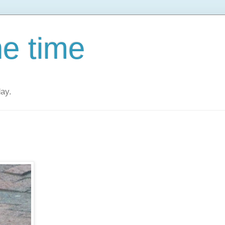
he time
day.