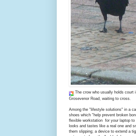
The crow who usually holds court i
Grosevenor Road, waiting to cross.
Among the "lifestyle solutions" in a ca
shoes which "help prevent broken bone
flexible workstation for your laptop t
looks and tastes like a real one and s
them slipping; a device to extend a t