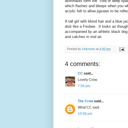
astronauts form the "cold of deep spa
which flashes and bleeps when you whi
acrylic felt to allow jigsaws to be rol
A tall girl with blond hair and a blue 
disk like a Frisbee. It looks as though
accompanied by an athletic black dog 
and catches in mid air.
Posted by
Unknown
at
4:45 pm
4 comments:
CC
said...
Lovely Crow.
7:58 pm
The Crow
said...
What CC said.
10:58 pm