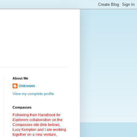
About Me
Unknown
View my complete profile
Compasses
Following their
Handbook for
Explorers
collaboration on the
Compasses site (link below),
Lucy Kempton and I are working
together on a new venture,