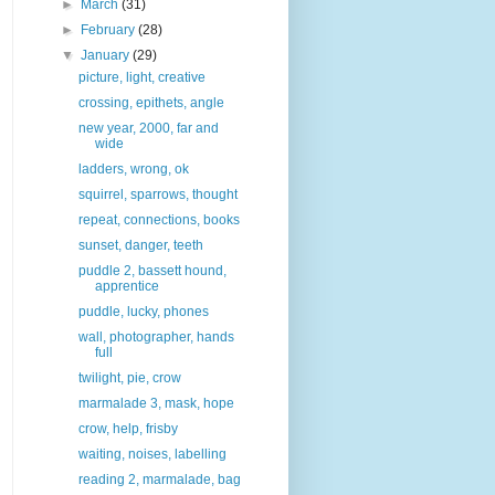
►
March
(31)
►
February
(28)
▼
January
(29)
picture, light, creative
crossing, epithets, angle
new year, 2000, far and
wide
ladders, wrong, ok
squirrel, sparrows, thought
repeat, connections, books
sunset, danger, teeth
puddle 2, bassett hound,
apprentice
puddle, lucky, phones
wall, photographer, hands
full
twilight, pie, crow
marmalade 3, mask, hope
crow, help, frisby
waiting, noises, labelling
reading 2, marmalade, bag