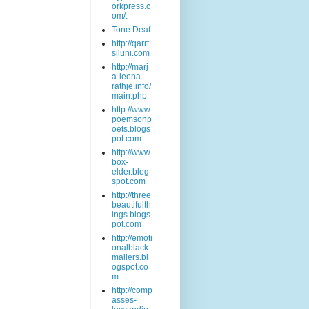
orkpress.c
om/.
Tone Deaf
http://qarrt
siluni.com
http://marj
a-leena-
rathje.info/
main.php
http://www.
poemsonp
oets.blogs
pot.com
http://www.
box-
elder.blog
spot.com
http://three
beautifulth
ings.blogs
pot.com
http://emoti
onalblack
mailers.bl
ogspot.co
m
http://comp
asses-