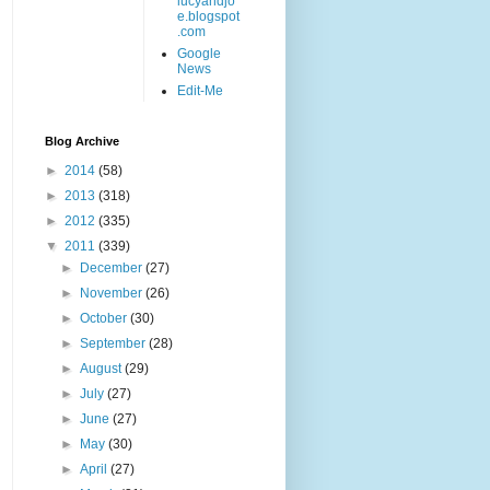
lucyandjo
e.blogspot
.com
Google
News
Edit-Me
Blog Archive
►
2014
(58)
►
2013
(318)
►
2012
(335)
▼
2011
(339)
►
December
(27)
►
November
(26)
►
October
(30)
►
September
(28)
►
August
(29)
►
July
(27)
►
June
(27)
►
May
(30)
►
April
(27)