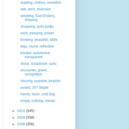
reading, clothes, monkfish
late, arch, diversion
smoking, East Enders,
dripping
shopping, gulls,kudju
work, peeping, power
thinking, beautiful, bible
legs, round, reflection
booted, subversive,
transparent
shoal, scrapbook, curls
encounter, green,
recognition
missing, surprise, beainie
posed, 25? Skype
hands, hash, cold dog
empty, nothing, slaves
►
2010
(345)
►
2009
(358)
►
2008
(356)